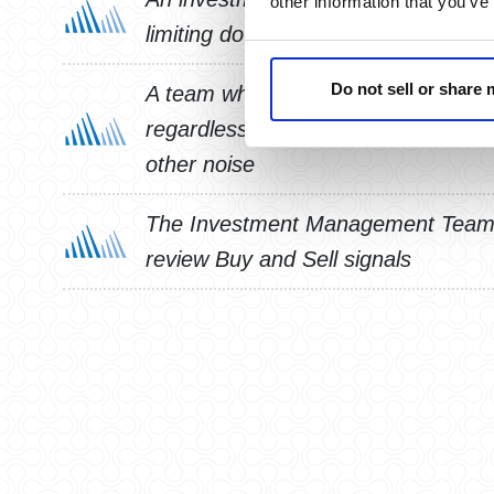
other information that you’ve
limiting downside risk
Do not sell or share
A team who will manage your invest
regardless of market environment, 
other noise
The Investment Management Team 
review Buy and Sell signals