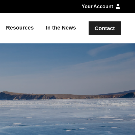
Your Account
Resources
In the News
Contact