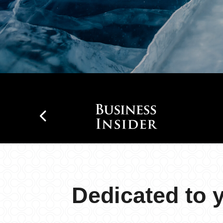
Dedicated to 