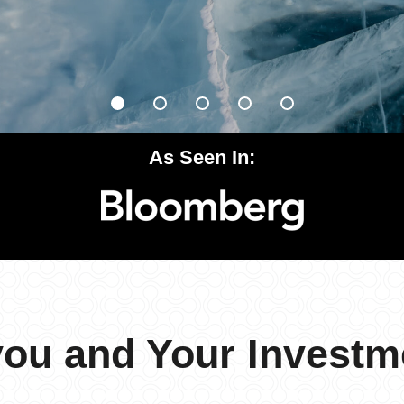
As Seen In:
you and Your Investm