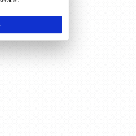
 services.
K