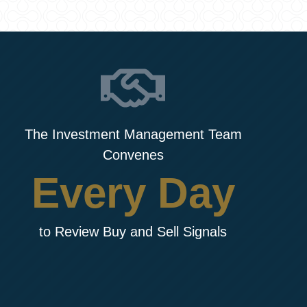
The Investment Management Team
Convenes
Every Day
to Review Buy and Sell Signals