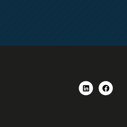
Linkedin
Faceboo