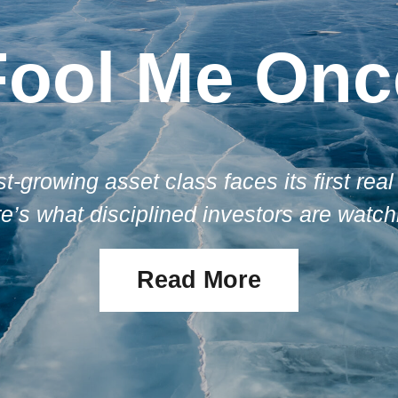
Fool Me Onc
st-growing asset class faces its first real 
e’s what disciplined investors are watch
Read More