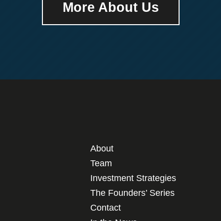
More About Us
About
Team
Investment Strategies
The Founders’ Series
Contact