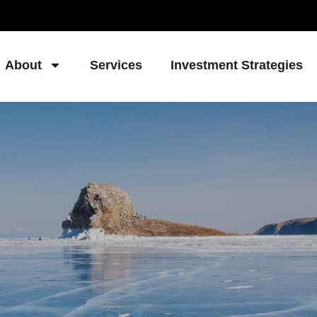
About
Services
Investment Strategies