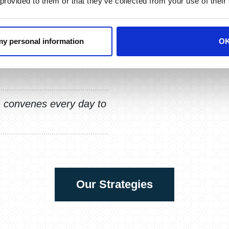
 provided to them or that they’ve collected from your use of their
 my personal information
O
ments with discipline,
news headlines, or
convenes every day to
Our Strategies