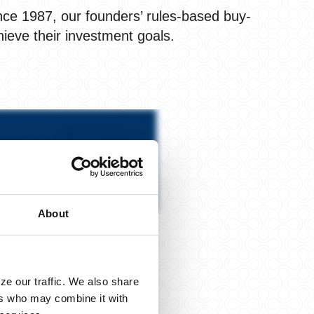
nce 1987, our founders’ rules-based buy-
hieve their investment goals.
About
ze our traffic. We also share
ers who may combine it with