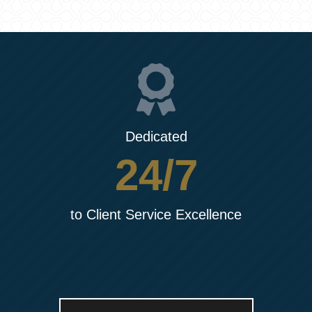
Dedicated
24/7
to Client Service Excellence