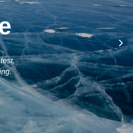
e
test.
ing.