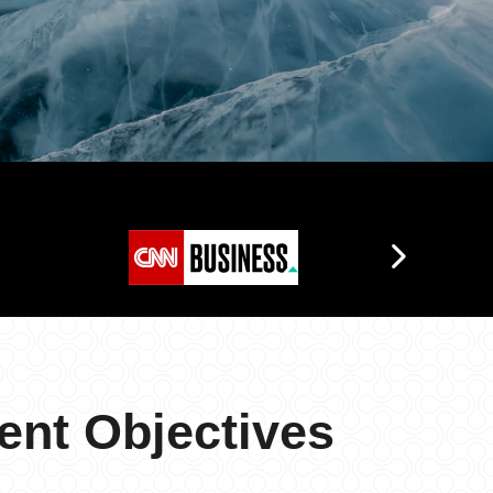
ent Objectives