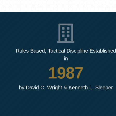
Rules Based, Tactical Discipline Established
in
1987
by David C. Wright & Kenneth L. Sleeper