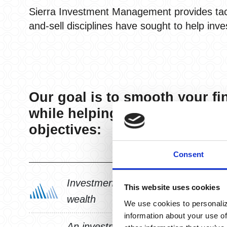
Sierra Investment Management provides tacti
and-sell disciplines have sought to help inve
Our goal is to smooth your fi
while helping accomplish you
objectives:
Consent
Investment strategies that seek to 
This website uses cookies
wealth
We use cookies to personaliz
information about your use of
An investment process engineered w