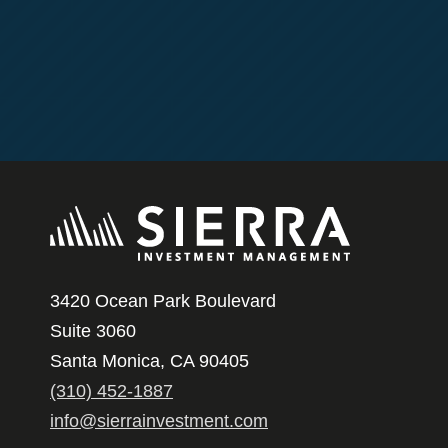
3420 Ocean Park Boulevard
Suite 3060
Santa Monica, CA 90405
(310) 452-1887
info@sierrainvestment.com