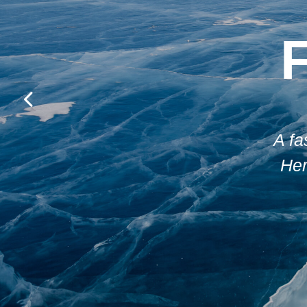
A fa
Her