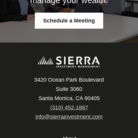
manage your wealth.
Schedule a Meeting
3420 Ocean Park Boulevard
Suite 3060
Santa Monica, CA 90405
(310) 452-1887
info@sierrainvestment.com