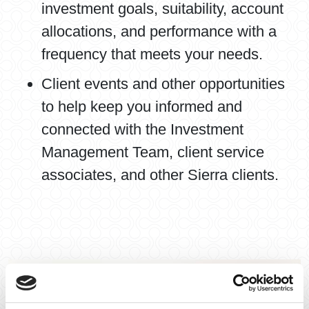
investment goals, suitability, account
allocations, and performance with a
frequency that meets your needs.
Client events and other opportunities
to help keep you informed and
connected with the Investment
Management Team, client service
associates, and other Sierra clients.