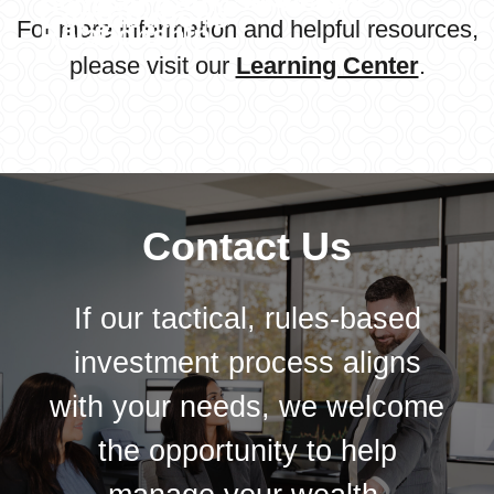
Schwab Bank Services
Contributions
For more information and helpful resources,
Relationship
please visit our
Learning Center
.
Learn More
Contact Us
If our tactical, rules-based
investment process aligns
with your needs, we welcome
the opportunity to help