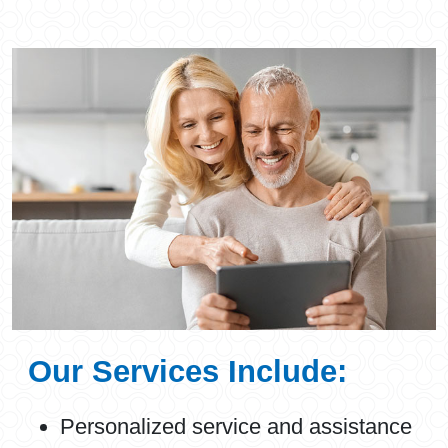
Our Services Include:
Personalized service and assistance