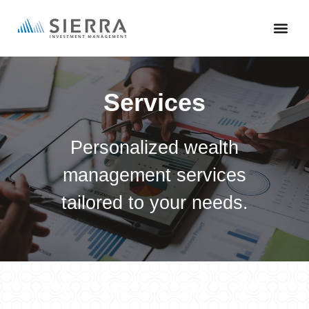
Skip
to
main
content
Services
Personalized wealth
management services
tailored to your needs.