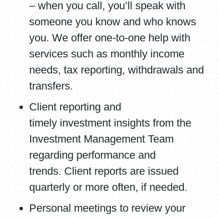
– when you call, you’ll speak with
someone you know and who knows
you. We offer one-to-one help with
services such as monthly income
needs, tax reporting, withdrawals and
transfers.
Client reporting and
timely investment insights from the
Investment Management Team
regarding performance and
trends. Client reports are issued
quarterly or more often, if needed.
Personal meetings to review your