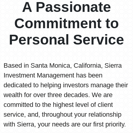
A Passionate
Commitment to
Personal Service
Based in Santa Monica, California, Sierra
Investment Management has been
dedicated to helping investors manage their
wealth for over three decades. We are
committed to the highest level of client
service, and, throughout your relationship
with Sierra, your needs are our first priority.