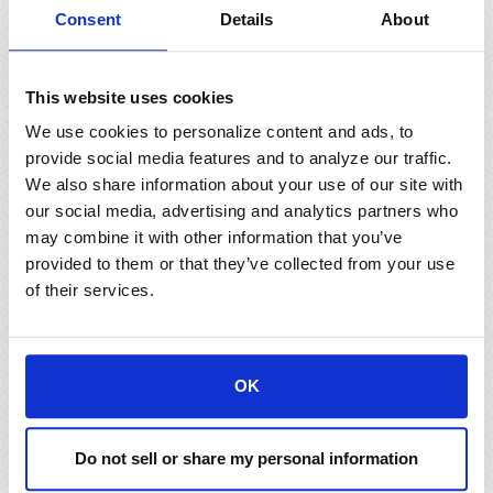
Consent
Details
About
This website uses cookies
We use cookies to personalize content and ads, to
provide social media features and to analyze our traffic.
We also share information about your use of our site with
our social media, advertising and analytics partners who
may combine it with other information that you’ve
provided to them or that they’ve collected from your use
Ask us for information
of their services.
about tax advantaged
investment strategies and
OK
programs.
Municipal Bond Program
Do not sell or share my personal information