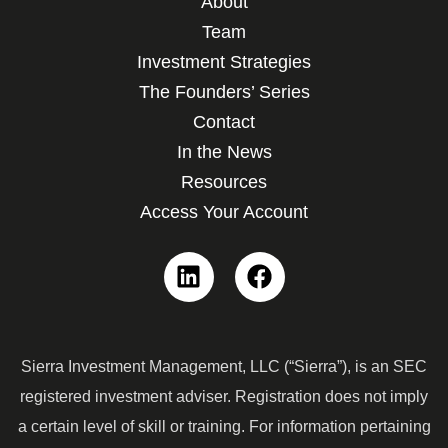
About
Team
Investment Strategies
The Founders’ Series
Contact
In the News
Resources
Access Your Account
Linkedin
Facebook
Sierra Investment Management, LLC (“Sierra”), is an SEC
registered investment adviser. Registration does not imply
a certain level of skill or training. For information pertaining