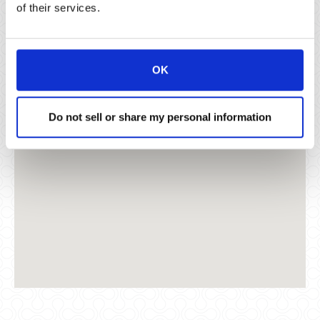
of their services.
Santa Monica, CA 90405
OK
Do not sell or share my personal information