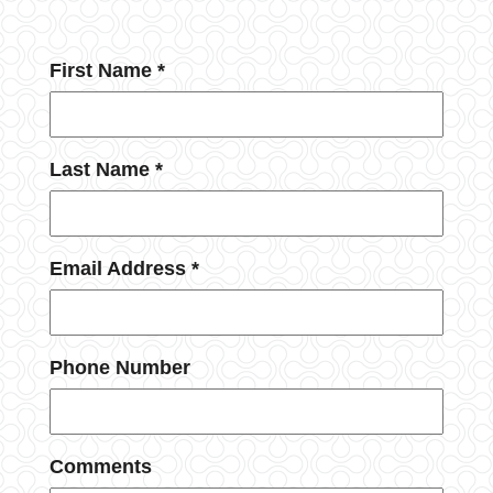
First Name *
Last Name *
Email Address *
Phone Number
Comments