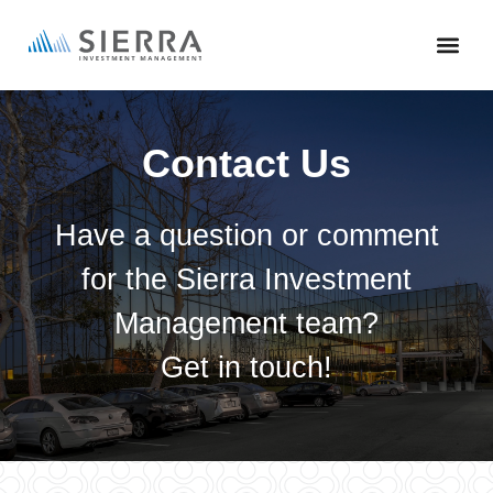
Skip
to
main
content
Contact Us
Have a question or comment
for the Sierra Investment
Management team?
Get in touch!