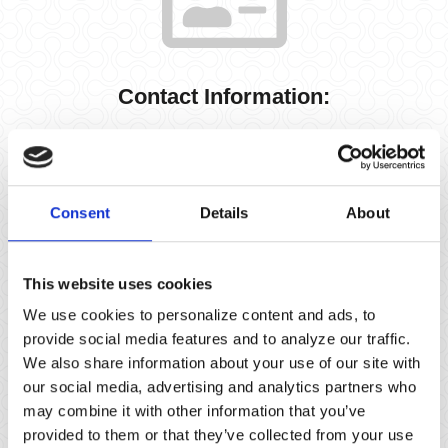
Contact Information:
info@sierrainvestment.com
Office
(310) 452-1887
Consent
Details
About
This website uses cookies
We use cookies to personalize content and ads, to
provide social media features and to analyze our traffic.
We also share information about your use of our site with
our social media, advertising and analytics partners who
Address Information:
may combine it with other information that you’ve
provided to them or that they’ve collected from your use
3420 Ocean Park Boulevard, Suite 3060