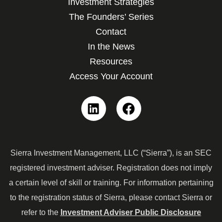
Investment Strategies
The Founders’ Series
Contact
In the News
Resources
Access Your Account
Linkedin
Facebook
Sierra Investment Management, LLC (“Sierra”), is an SEC
registered investment adviser. Registration does not imply
a certain level of skill or training. For information pertaining
to the registration status of Sierra, please contact Sierra or
refer to the
Investment Adviser Public Disclosure