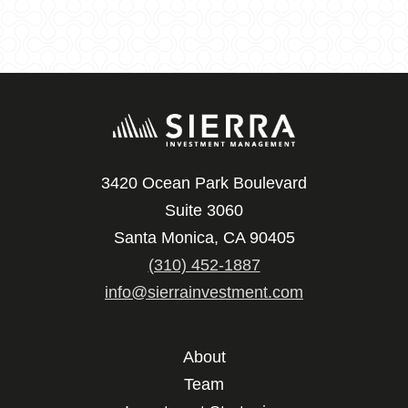
3420 Ocean Park Boulevard
Suite 3060
Santa Monica, CA 90405
(310) 452-1887
info@sierrainvestment.com
About
Team