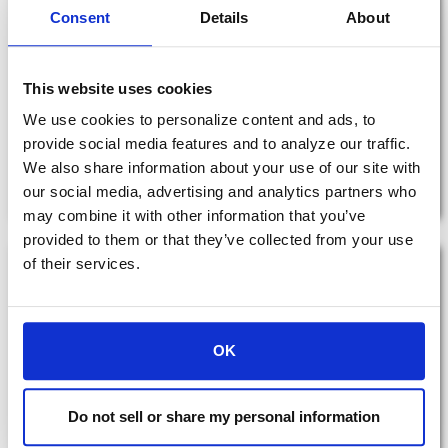
Consent
Details
About
Tax Facts Quick Reference Guide
This website uses cookies
2026 Tax facts quick reference - Income, Investment, Estate,
We use cookies to personalize content and ads, to
Retirement, Social Security
provide social media features and to analyze our traffic.
We also share information about your use of our site with
View Resource
our social media, advertising and analytics partners who
may combine it with other information that you’ve
provided to them or that they’ve collected from your use
of their services.
OK
Do not sell or share my personal information
Donor-Advised Fund Solutions​