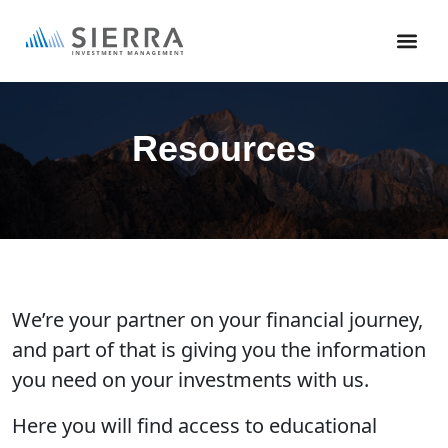
Skip
to
main
content
Resources
We’re your partner on your financial journey,
and part of that is giving you the information
you need on your investments with us.
Here you will find access to educational