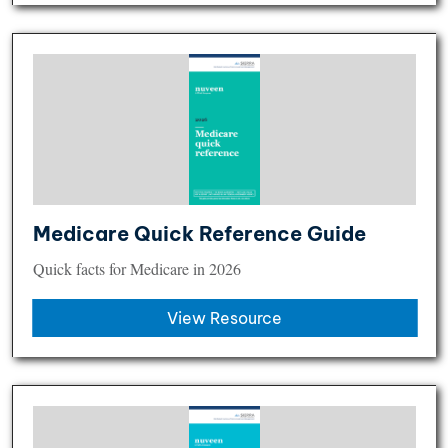
Medicare Quick Reference Guide
Quick facts for Medicare in 2026
View Resource