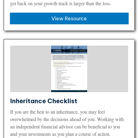
get back on your growth track is larger than the loss.
View Resource
Inheritance Checklist
If you are the heir to an inheritance, you may feel
overwhelmed by the decisions ahead of you. Working with
an independent financial advisor can be beneficial to you
and your investments as you plan a course of action.