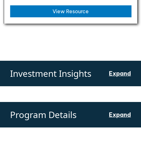
View Resource
Investment Insights
Expand
Program Details
Expand