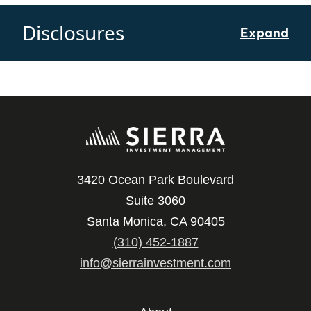
Disclosures
Expand
3420 Ocean Park Boulevard
Suite 3060
Santa Monica, CA 90405
(310) 452-1887
info@sierrainvestment.com