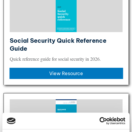
Social Security Quick Reference
Guide
Quick reference guide for social security in 2026.
View Resource