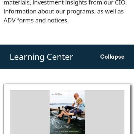
materials, investment insights from our CIO,
information about our programs, as well as
ADV forms and notices.
Learning Center
Collapse