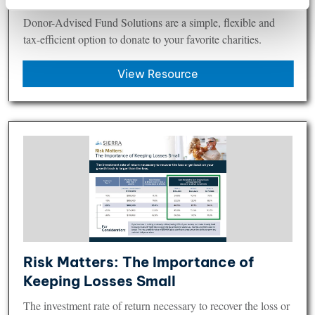
Donor-Advised Fund Solutions​ are a simple, flexible and
tax-efficient option to donate to your favorite charities.
View Resource
Risk Matters: The Importance of
Keeping Losses Small​
The investment rate of return necessary to recover the loss or