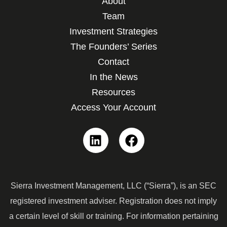
About
Team
Investment Strategies
The Founders’ Series
Contact
In the News
Resources
Access Your Account
Linkedin
Facebook
Sierra Investment Management, LLC (“Sierra”), is an SEC
registered investment adviser. Registration does not imply
a certain level of skill or training. For information pertaining