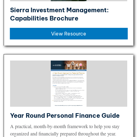
Sierra Investment Management:
Capabilities Brochure
View Resource
Year Round Personal Finance Guide
A practical, month-by-month framework to help you stay
organized and financially prepared throughout the year.