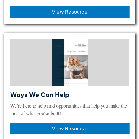
View Resource
Ways We Can Help
We’re here to help find opportunities that help you make the
most of what you’ve built!
View Resource