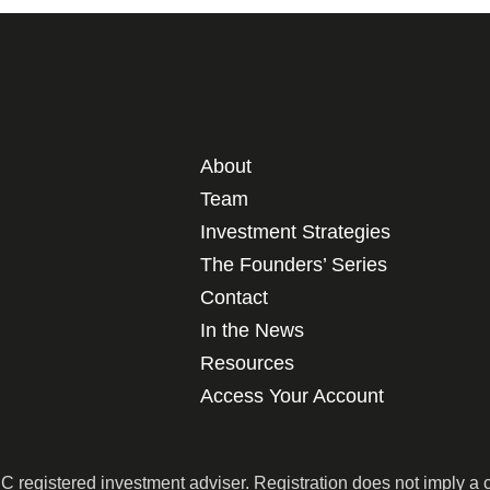
About
Team
Investment Strategies
The Founders’ Series
Contact
In the News
Resources
Access Your Account
egistered investment adviser. Registration does not imply a cert