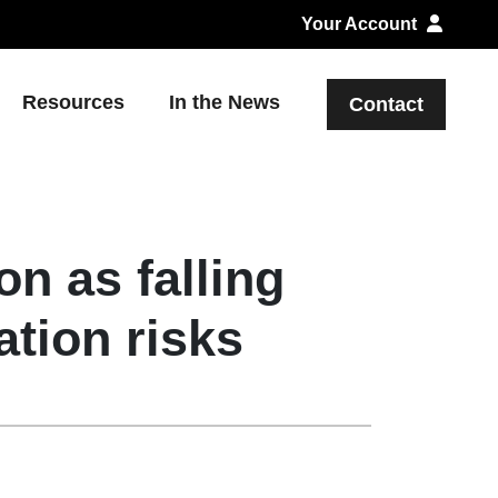
Your Account
Resources
In the News
Contact
n as falling
ation risks