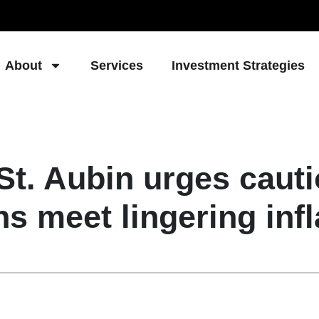
About
Services
Investment Strategies
t. Aubin urges cautio
ns meet lingering infl