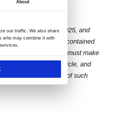
About
n speaking as of 07/18/2025, and
ze our traffic. We also share
ers who may combine it with
 Any opinion or estimate contained
 services.
der as advice. The reader must make
n contained in this article, and
K
priate for the purpose of such