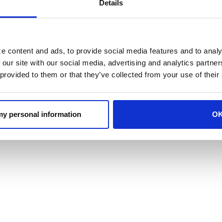
Details
READ THE FULL ARTICLE
d in the article are solely those of the perso
e content and ads, to provide social media features and to analy
 our site with our social media, advertising and analytics partn
d are provided for informational purposes only.
 provided to them or that they’ve collected from your use of their
l basis and is not to be relied upon by the rea
vance, accuracy, and adequacy of the informatio
 my personal information
O
ons as he/she may consider necessary or appro