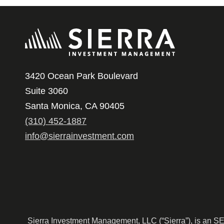
3420 Ocean Park Boulevard
Suite 3060
Santa Monica, CA 90405
(310) 452-1887
info@sierrainvestment.com
Sierra Investment Management, LLC (“Sierra”), is an SEC r