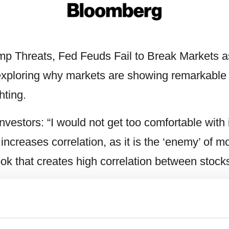
ump Threats, Fed Feuds Fail to Break Markets a
ploring why markets are showing remarkable res
hting.
nvestors: “I would not get too comfortable with 
y increases correlation, as it is the ‘enemy’ of 
tlook that creates high correlation between stoc
ppear to make sense again, that’s exactly whe