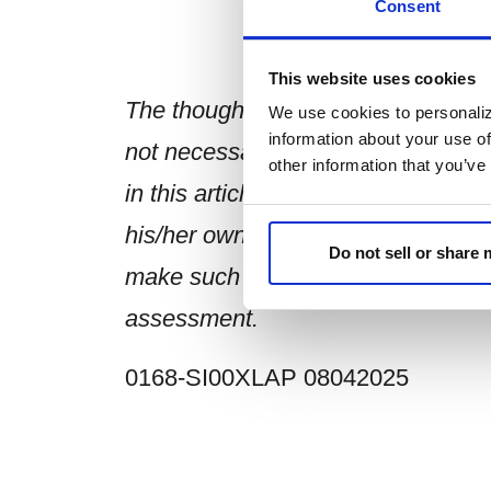
Consent
This website uses cookies
The thoughts and opinions expresse
We use cookies to personaliz
information about your use of
not necessarily those of Sierra an
other information that you’ve
in this article is made on a genera
his/her own assessment of the rele
Do not sell or share
make such independent investigati
assessment.
0168-SI00XLAP 08042025