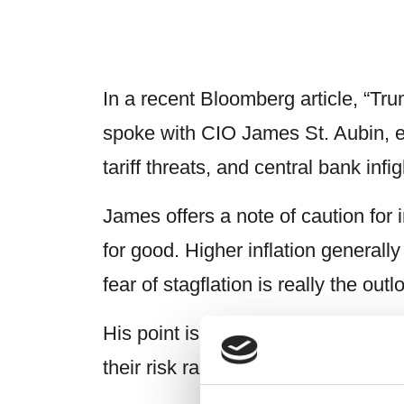
In a recent Bloomberg article, “Tr
spoke with CIO James St. Aubin, ex
tariff threats, and central bank infig
James offers a note of caution for i
for good. Higher inflation generall
fear of stagflation is really the ou
His point is clear: when markets a
their risk radar.