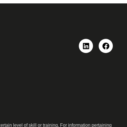
Linkedin
Faceboo
ain level of skill or training. For information pertaining