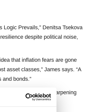
s Logic Prevails,” Denitsa Tsekova
ilience despite political noise,
idea that inflation fears are gone
most asset classes,” James says. “A
ks and bonds.”
n investors should be sharpening