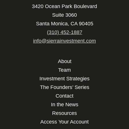
3420 Ocean Park Boulevard
Suite 3060
Santa Monica, CA 90405
(310) 452-1887
info@sierrainvestment.com
About
Team
Investment Strategies
The Founders’ Series
Contact
In the News
Resources
Access Your Account