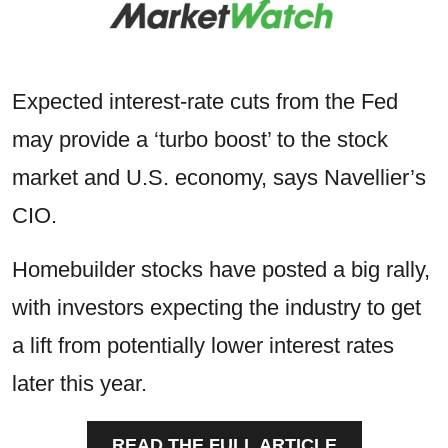
Expected interest-rate cuts from the Fed
may provide a ‘turbo boost’ to the stock
market and U.S. economy, says Navellier’s
CIO.
Homebuilder stocks have posted a big rally,
with investors expecting the industry to get
a lift from potentially lower interest rates
later this year.
READ THE FULL ARTICLE