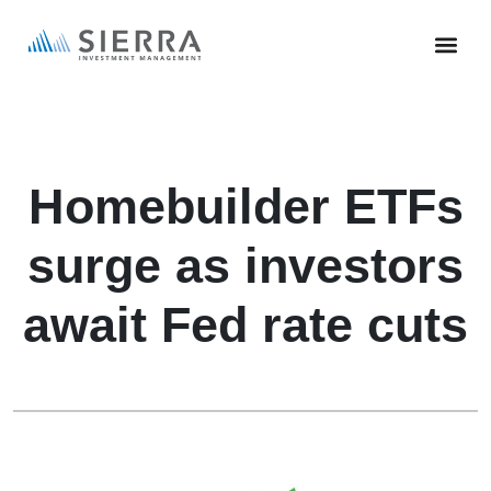
Skip
to
main
content
Homebuilder ETFs
surge as investors
await Fed rate cuts