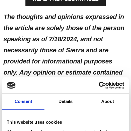
The thoughts and opinions expressed in
the article are solely those of the person
speaking as of 7/18/2024, and not
necessarily those of Sierra and are
provided for informational purposes
only. Any opinion or estimate contained
in this article is made on a general basis
and is not to be relied upon by the reader
Consent
Details
About
as advice. The reader must make his/her
own assessment of the relevance,
This website uses cookies
accuracy, and adequacy of the