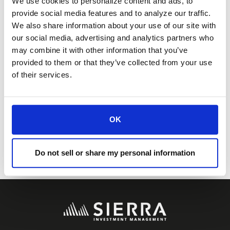
We use cookies to personalize content and ads, to
information contained in this article, and
provide social media features and to analyze our traffic.
We also share information about your use of our site with
make such independent investigations
our social media, advertising and analytics partners who
may combine it with other information that you’ve
as he/she may consider necessary or
provided to them or that they’ve collected from your use
appropriate for the purpose of such
of their services.
assessment.
0165-SI00XCOM 08192024
OK
Do not sell or share my personal information