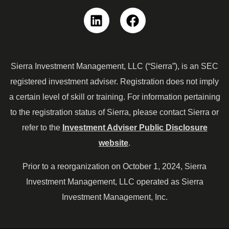
Linkedin
Facebook
Sierra Investment Management, LLC (“Sierra”), is an SEC
registered investment adviser. Registration does not imply
a certain level of skill or training. For information pertaining
to the registration status of Sierra, please contact Sierra or
refer to the
Investment Adviser Public Disclosure
website
.
Prior to a reorganization on October 1, 2024, Sierra
Investment Management, LLC operated as Sierra
Investment Management, Inc.