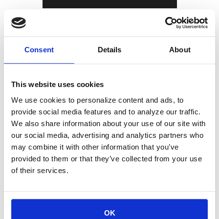
The thoughts and opinions expressed in the
article are solely those of the person
Consent
Details
About
speaking as of 11/17/2025, and not
necessarily those of Sierra and are provided
This website uses cookies
for informational purposes only. Any opinion
We use cookies to personalize content and ads, to
provide social media features and to analyze our traffic.
or estimate contained in this article is made
We also share information about your use of our site with
our social media, advertising and analytics partners who
on a general basis and is not to be relied
may combine it with other information that you’ve
upon by the reader as advice. The reader
provided to them or that they’ve collected from your use
of their services.
must make his/her own assessment of the
relevance, accuracy, and adequacy of the
information contained in this article, and
OK