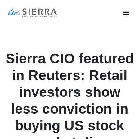
Skip
to
main
content
Sierra CIO featured
in Reuters: Retail
investors show
less conviction in
buying US stock