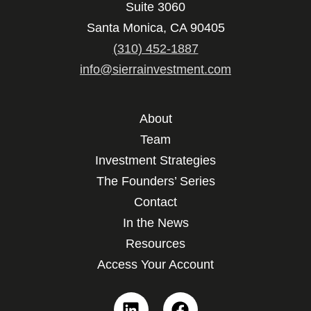
Suite 3060
Santa Monica, CA 90405
(310) 452-1887
info@sierrainvestment.com
About
Team
Investment Strategies
The Founders’ Series
Contact
In the News
Resources
Access Your Account