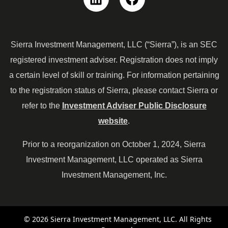
Linkedin
Facebook
Sierra Investment Management, LLC (“Sierra”), is an SEC
registered investment adviser. Registration does not imply
a certain level of skill or training. For information pertaining
to the registration status of Sierra, please contact Sierra or
refer to the
Investment Adviser Public Disclosure
website
.
Prior to a reorganization on October 1, 2024, Sierra
Investment Management, LLC operated as Sierra
Investment Management, Inc.
© 2026 Sierra Investment Management, LLC. All Rights