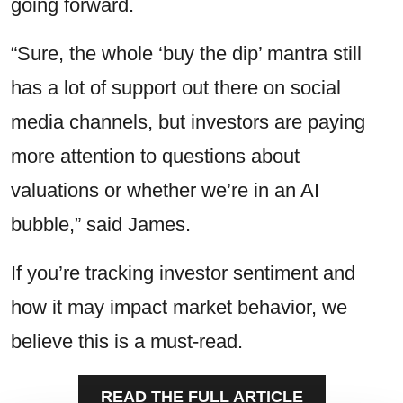
going forward.
“Sure, the whole ‘buy the dip’ mantra still
has a lot of support out there on social
media channels, but investors are paying
more attention to questions about
valuations or whether we’re in an AI
bubble,” said James.
If you’re tracking investor sentiment and
how it may impact market behavior, we
believe this is a must-read.
READ THE FULL ARTICLE