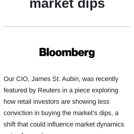
market dips
Our CIO, James St. Aubin, was recently
featured by Reuters in a piece exploring
how retail investors are showing less
conviction in buying the market’s dips, a
shift that could influence market dynamics