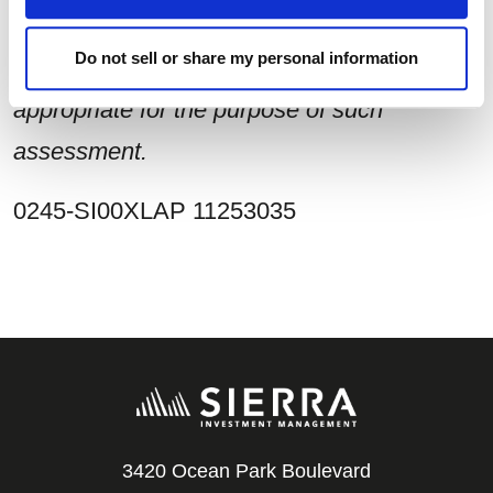
make such independent investigations as
Do not sell or share my personal information
he/she may consider necessary or
appropriate for the purpose of such
assessment.
0245-SI00XLAP 11253035
3420 Ocean Park Boulevard