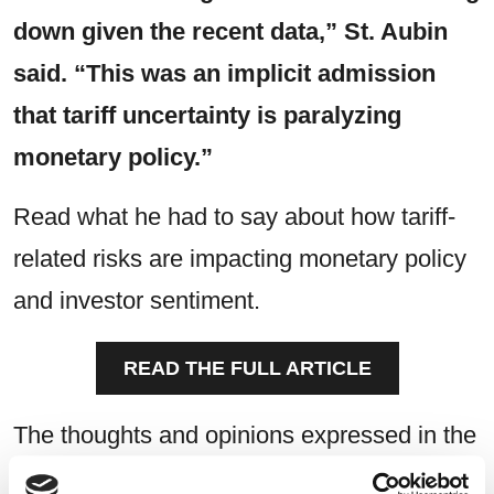
down given the recent data,” St. Aubin
said. “This was an implicit admission
that tariff uncertainty is paralyzing
monetary policy.”
Read what he had to say about how tariff-
related risks are impacting monetary policy
and investor sentiment.
READ THE FULL ARTICLE
The thoughts and opinions expressed in the
article are solely those of the person