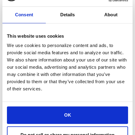
speaking as of 06/20/2025, and not
Consent
Details
About
necessarily those of Sierra and are provided
for informational purposes only. Any opinion
This website uses cookies
or estimate contained in this article is made
We use cookies to personalize content and ads, to
on a general basis and is not to be relied
provide social media features and to analyze our traffic.
We also share information about your use of our site with
upon by the reader as advice. The reader
our social media, advertising and analytics partners who
must make his/her own assessment of the
may combine it with other information that you’ve
provided to them or that they’ve collected from your use
relevance, accuracy, and adequacy of the
of their services.
information contained in this article, and
make such independent investigations as
OK
he/she may consider necessary or
appropriate for the purpose of such
Do not sell or share my personal information