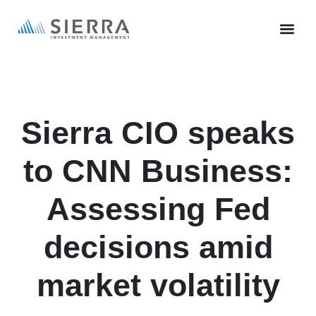
Skip
to
main
content
Sierra CIO speaks
to CNN Business:
Assessing Fed
decisions amid
market volatility