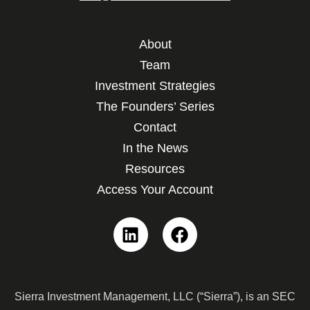
About
Team
Investment Strategies
The Founders’ Series
Contact
In the News
Resources
Access Your Account
Linkedin
Facebook
Sierra Investment Management, LLC (“Sierra”), is an SEC