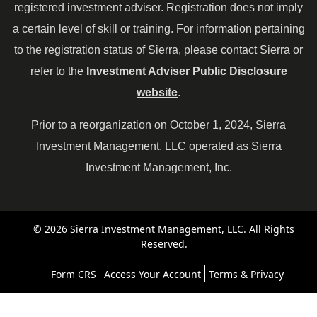
registered investment adviser. Registration does not imply
a certain level of skill or training. For information pertaining
to the registration status of Sierra, please contact Sierra or
refer to the
Investment Adviser Public Disclosure
website
.
Prior to a reorganization on October 1, 2024, Sierra
Investment Management, LLC operated as Sierra
Investment Management, Inc.
© 2026 Sierra Investment Management, LLC. All Rights
Reserved.
Form CRS
Access Your Account
Terms & Privacy