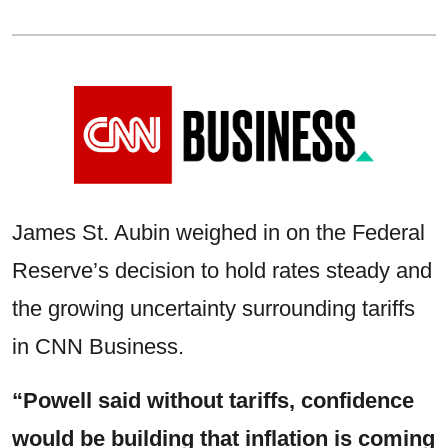
James St. Aubin weighed in on the Federal
Reserve’s decision to hold rates steady and
the growing uncertainty surrounding tariffs
in CNN Business.
“Powell said without tariffs, confidence
would be building that inflation is coming