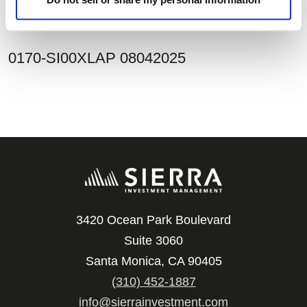
assessment.
0170-SI00XLAP 08042025
3420 Ocean Park Boulevard
Suite 3060
Santa Monica, CA 90405
(310) 452-1887
info@sierrainvestment.com