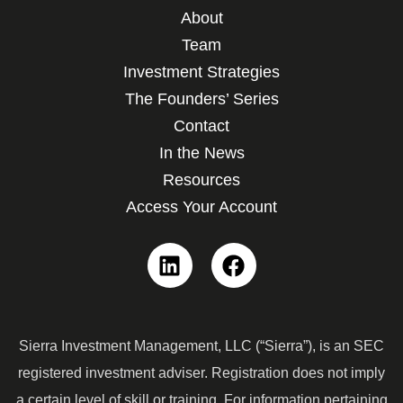
About
Team
Investment Strategies
The Founders’ Series
Contact
In the News
Resources
Access Your Account
Linkedin
Facebook
Sierra Investment Management, LLC (“Sierra”), is an SEC
registered investment adviser. Registration does not imply
a certain level of skill or training. For information pertaining