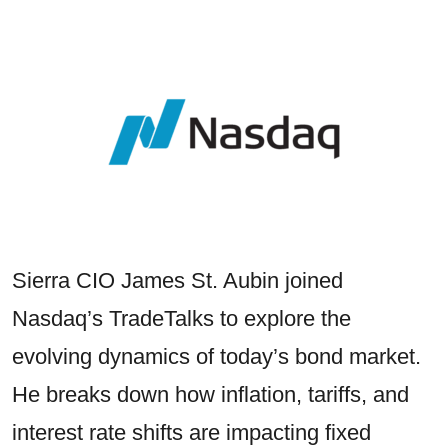
Sierra CIO James St. Aubin joined
Nasdaq’s TradeTalks to explore the
evolving dynamics of today’s bond market.
He breaks down how inflation, tariffs, and
interest rate shifts are impacting fixed