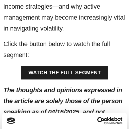
income strategies—and why active
management may become increasingly vital
in navigating volatility.
Click the button below to watch the full
segment:
WATCH THE FULL SEGMENT
The thoughts and opinions expressed in
the article are solely those of the person
speaking as of 04/16/2025, and not
necessarily those of Sierra and are