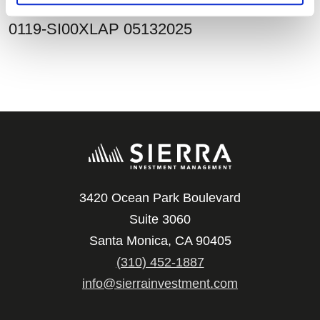
0119-SI00XLAP 05132025
3420 Ocean Park Boulevard
Suite 3060
Santa Monica, CA 90405
(310) 452-1887
info@sierrainvestment.com