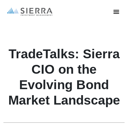
Skip
to
main
content
TradeTalks: Sierra
CIO on the
Evolving Bond
Market Landscape