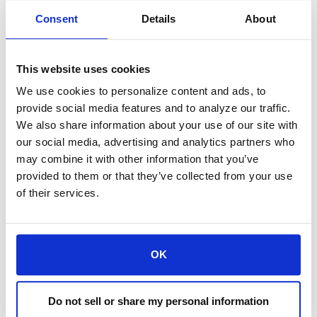
provided for informational purposes
Consent
Details
About
only. Any opinion or estimate contained
in this article is made on a general basis
This website uses cookies
and is not to be relied upon by the reader
We use cookies to personalize content and ads, to
provide social media features and to analyze our traffic.
as advice. The reader must make his/her
We also share information about your use of our site with
our social media, advertising and analytics partners who
own assessment of the relevance,
may combine it with other information that you’ve
accuracy, and adequacy of the
provided to them or that they’ve collected from your use
of their services.
information contained in this article, and
make such independent investigations
as he/she may consider necessary or
OK
appropriate for the purpose of such
Do not sell or share my personal information
assessment.