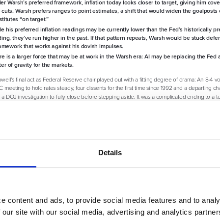
Details
e content and ads, to provide social media features and to analy
 our site with our social media, advertising and analytics partn