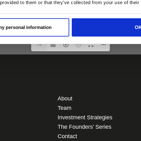
 provided to them or that they’ve collected from your use of their
 my personal information
O
1/6
About
Team
Investment Strategies
The Founders’ Series
Contact