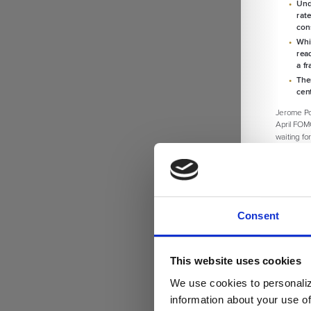
Consent
This website uses cookies
We use cookies to personaliz
information about your use of