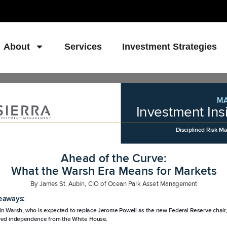
About
Services
Investment Strategies