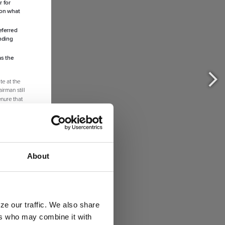
About
ze our traffic. We also share
ers who may combine it with