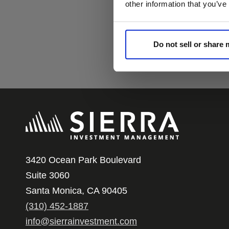
other information that you’ve
Do not sell or share
3420 Ocean Park Boulevard
Suite 3060
Santa Monica, CA 90405
(310) 452-1887
info@sierrainvestment.com