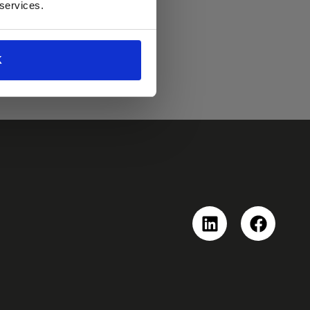
 services.
K
Linkedin
Faceboo