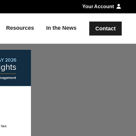
Your Account
Resources
In the News
Contact