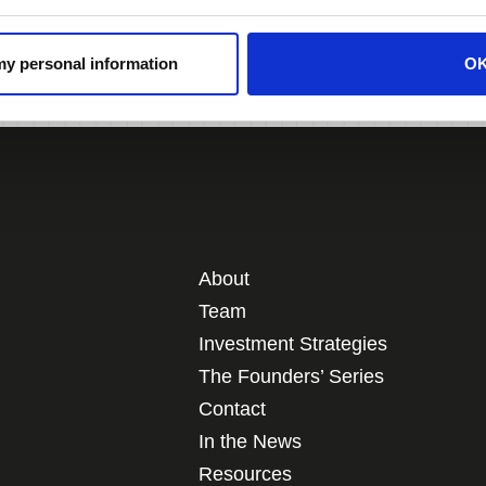
Southern California.
 my personal information
O
About
Team
Investment Strategies
The Founders’ Series
Contact
In the News
Resources