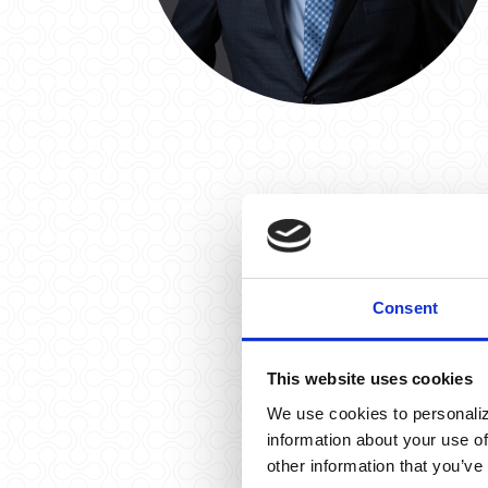
Consent
This website uses cookies
We use cookies to personaliz
information about your use of
other information that you’ve