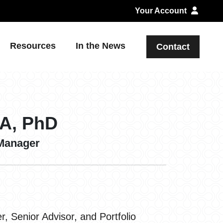
Your Account
Resources
In the News
Contact
BA, PhD
 Manager
 Senior Advisor, and Portfolio