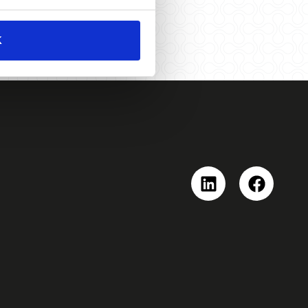
K
Linkedin
Faceboo