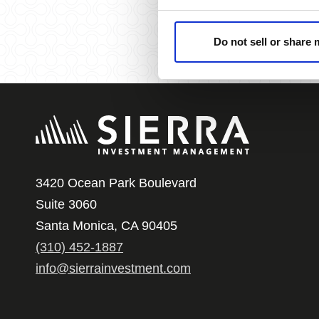
Do not sell or share
3420 Ocean Park Boulevard
Suite 3060
Santa Monica, CA 90405
(310) 452-1887
info@sierrainvestment.com