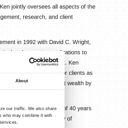
n jointly oversees all aspects of the
nagement, research, and client
ement in 1992 with David C. Wright,
stical and computer applications to
for reducing downside risk. Ken
ve investment solutions for clients as
About
mitted to preserving client wealth by
nding time with his wife of 40 years
ze our traffic. We also share
ers who may combine it with
rees from the University of
 services.