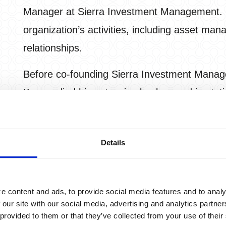
Manager at Sierra Investment Management. Ke
organization’s activities, including asset ma
relationships.
Before co-founding Sierra Investment Manag
Ken applied his extensive background in stati
develop and refine computerized techniques 
utilizes his experience to help create producti
Details
they pursue their retirement goals and is com
focusing on advanced risk management.
When not working with clients, Ken enjoys spe
e content and ads, to provide social media features and to analy
 our site with our social media, advertising and analytics partn
and his son. Ken earned his MBA and PhD deg
 provided to them or that they’ve collected from your use of their