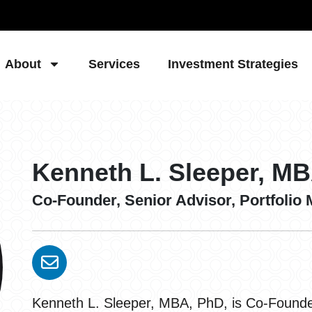
About
Services
Investment Strategies
Kenneth L. Sleeper, M
Co-Founder, Senior Advisor, Portfolio
Kenneth L. Sleeper, MBA, PhD, is Co-Founder,