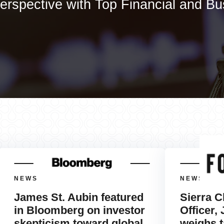
erspective with Top Financial and B
NEWS
NEWS
James St. Aubin featured
Sierra C
in Bloomberg on investor
Officer,
skepticism toward global
weighs t