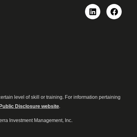
Linkedin
Faceboo
ain level of skill or training. For information pertaining
Public Disclosure website
.
ierra Investment Management, Inc.