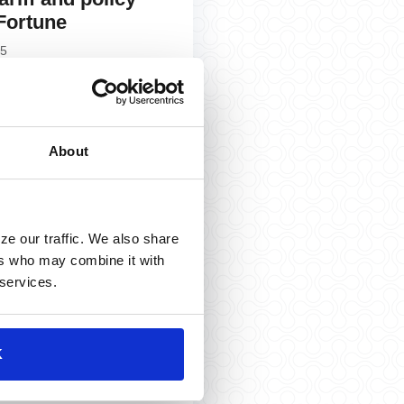
 Fortune
25
»
About
ze our traffic. We also share
ers who may combine it with
 services.
. Aubin talks Q2
 and Fed policy
hwab Network
K