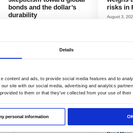
bonds and the dollar’s
risks in
durability
August 3, 20
August 11, 2025
Read More 
Read More »
Details
e content and ads, to provide social media features and to analy
 our site with our social media, advertising and analytics partn
NEWS
NEWS
 provided to them or that they’ve collected from your use of their
CIO James St. Aubin
James St
urges caution as falling
earnings
correlations meet
with Sc
 my personal information
O
lingering inflation risks
July 8, 2025
July 18, 2025