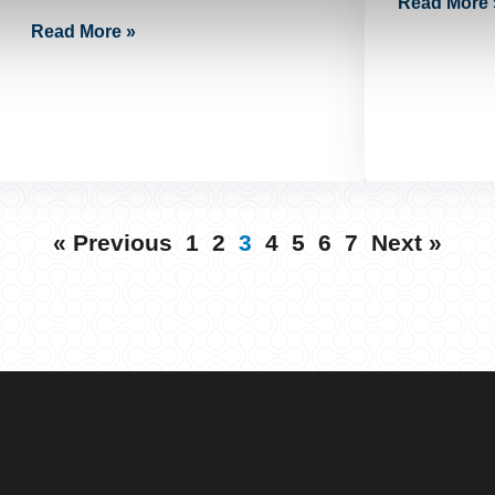
Read More 
Read More »
« Previous
1
2
3
4
5
6
7
Next »