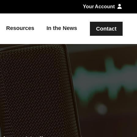
Your Account
Resources
In the News
Contact