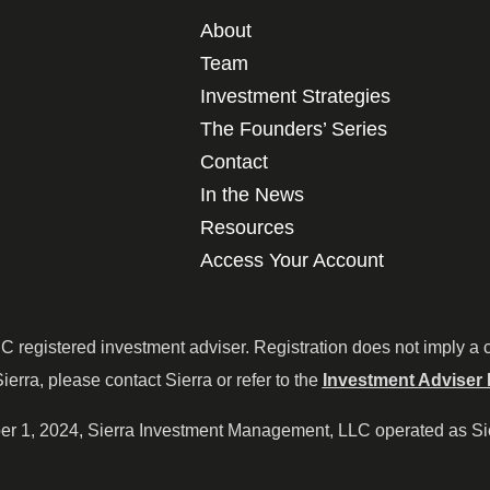
About
Team
Investment Strategies
The Founders’ Series
Contact
In the News
Resources
Access Your Account
egistered investment adviser. Registration does not imply a cert
Sierra, please contact Sierra or refer to the
Investment Adviser 
ober 1, 2024, Sierra Investment Management, LLC operated as S