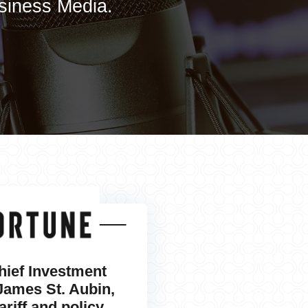
usiness Media.
hief Investment
 James St. Aubin,
ariff and policy