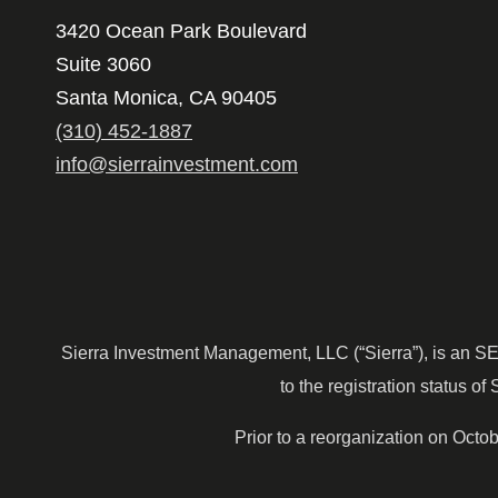
3420 Ocean Park Boulevard
Suite 3060
Santa Monica, CA 90405
(310) 452-1887
info@sierrainvestment.com
Sierra Investment Management, LLC (“Sierra”), is an SEC r
to the registration status of 
Prior to a reorganization on Oct