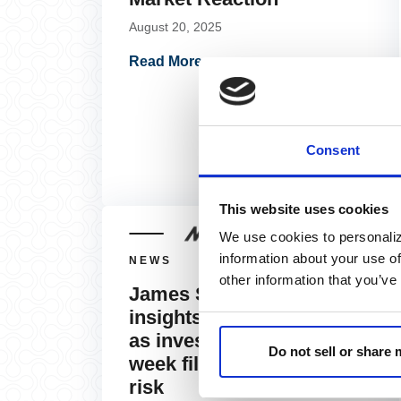
August 20, 2025
Read More »
Consent
This website uses cookies
We use cookies to personaliz
information about your use of
NEWS
other information that you’ve
James St. Aubin shares
insights with MarketWatch
as investors navigate a
Do not sell or share
week filled with potential
risk