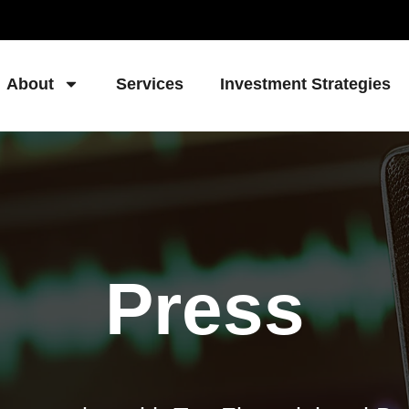
About
Services
Investment Strategies
Press