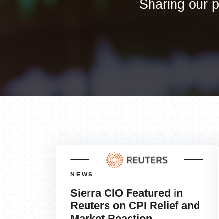
Sharing our p
NEWS
Sierra CIO Featured in
Reuters on CPI Relief and
Market Reaction