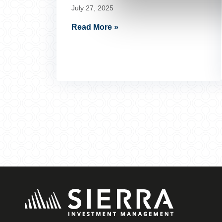
July 27, 2025
Read More »
Posts
pagination